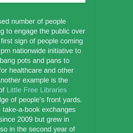
ased number of people
ng to engage the public over
first sign of people coming
pm nationwide initiative to
 bang pots and pans to
for healthcare and other
Another example is the
of
Little Free Libraries
ge of people's front yards.
, take-a-book exchanges
ince 2009 but grew in
so in the second year of