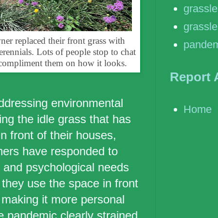
grassl
grassle
 replaced their front grass with
pandem
rennials. Lots of people stop to chat
compliment them on how it looks.
Report 
addressing environmental
Home
ng the idle grass that has
n front of their houses,
ers have responded to
 and psychological needs
 they use the space in front
 making it more personal
e pandemic clearly strained