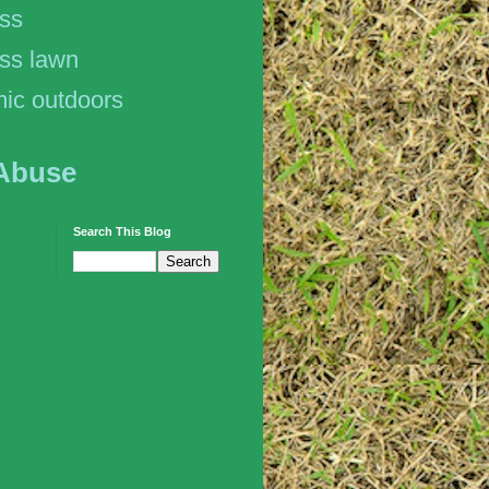
ess
ss lawn
ic outdoors
Abuse
Search This Blog