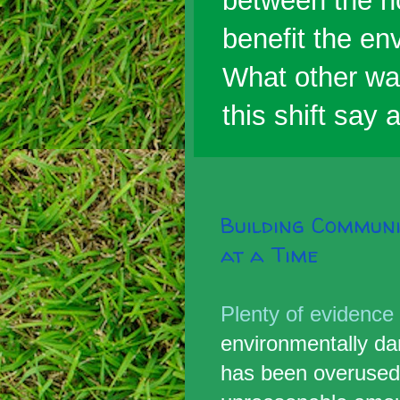
between the h
benefit the env
What other wa
this shift say
Building Commun
at a Time
Plenty of evidence
environmentally da
has been overuse