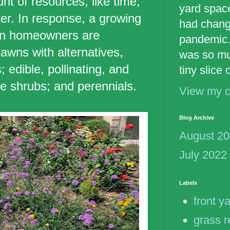
t of resources, like time,
yard spac
er. In response, a growing
had chang
an homeowners are
pandemic.
 lawns with alternatives,
was so mu
 edible, pollinating, and
tiny slice
ve shrubs; and perennials.
View my c
Blog Archive
August 2
July 2022
Labels
front y
grass 