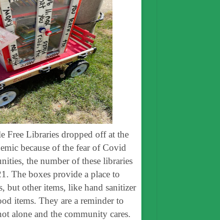
le Free Libraries dropped off at the
emic because of the fear of Covid
ties, the number of these libraries
1. The boxes provide a place to
 but other items, like hand sanitizer
ood items. They are a reminder to
 not alone and the community cares.