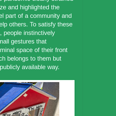
lize and highlighted the
eel part of a community and
lp others. To satisfy these
 people instinctively
mall gestures that
iminal space of their front
ch belongs to them but
publicly available way.