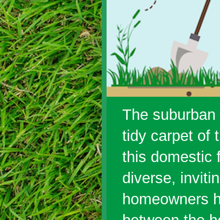
The suburban f
tidy carpet of
this domestic 
diverse, invit
homeowners ha