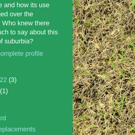
e and how its use
ed over the
 Who knew there
ch to say about this
 of suburbia?
omplete profile
022
(3)
(1)
ard
replacements