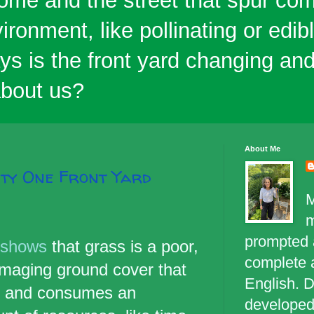
ome and the street that spur co
ironment, like pollinating or edi
ys is the front yard changing an
 about us?
About Me
ity One Front Yard
M
prompted a
 shows
that grass is a poor,
complete 
maging ground cover that
English. D
d and consumes an
developed 