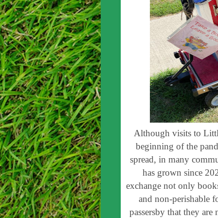
Although visits to Litt
beginning of the pand
spread, in many communi
has grown since 202
exchange not only books,
and non-perishable f
passersby that they are