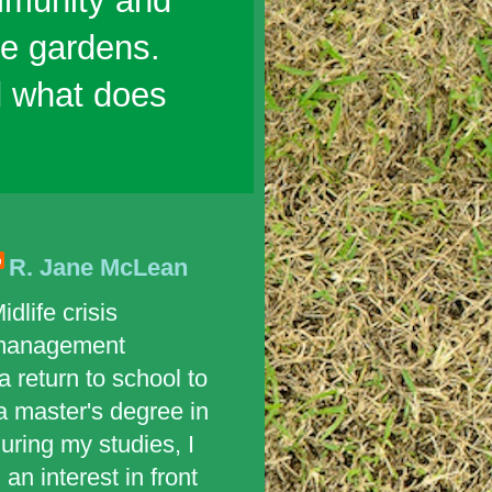
mmunity and
ble gardens.
d what does
R. Jane McLean
idlife crisis
management
 return to school to
a master's degree in
uring my studies, I
an interest in front