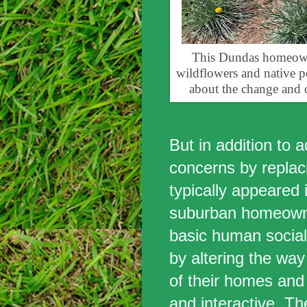
This Dundas homeowner
wildflowers and native pe
about the change and 
But in addition to 
concerns by replaci
typically appeared i
suburban homeown
basic human social
by altering the way
of their homes and
and interactive. Th