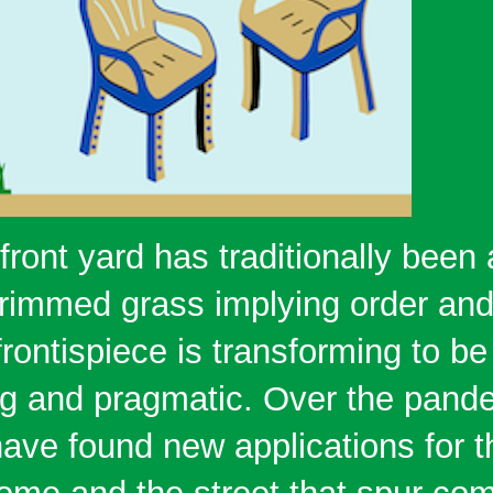
ront yard has traditionally been 
 trimmed grass implying order and
frontispiece is transforming to be
ing and pragmatic. Over the pand
ve found new applications for 