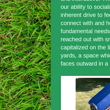
our ability to socia
inherent drive to f
connect with and he
fundamental needs,
reached out with s
capitalized on the l
yards, a space whi
faces outward in a 