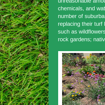
unreasonable amoun
chemicals, and wat
number of suburb
replacing their turf
such as wildflowers;
rock gardens; nati