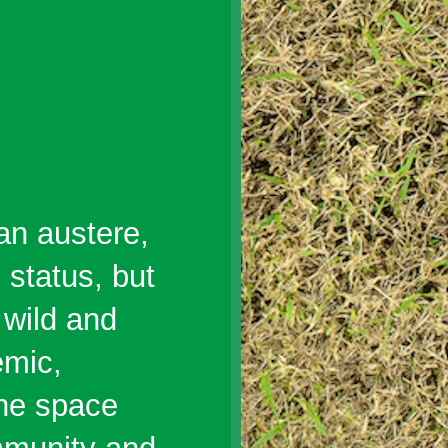
an austere,
 status, but
 wild and
emic,
the space