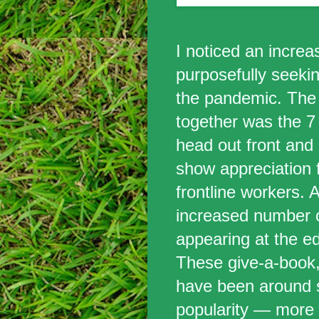
I noticed an incre
purposefully seeki
the pandemic. The 
together was the 7 
head out front and
show appreciation 
frontline workers. 
increased number 
appearing at the ed
These give-a-book
have been around s
popularity — more 